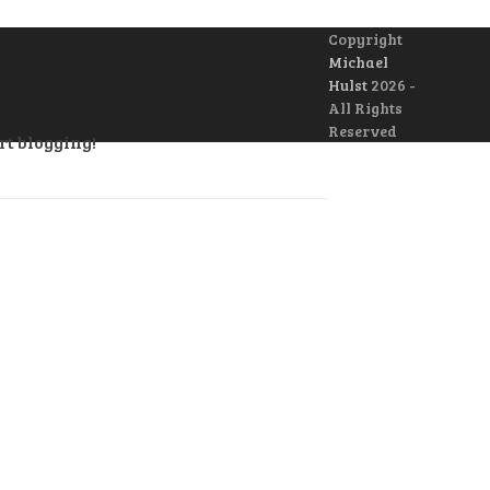
Copyright
Michael
Hulst
2026 -
All Rights
Reserved
rt blogging!