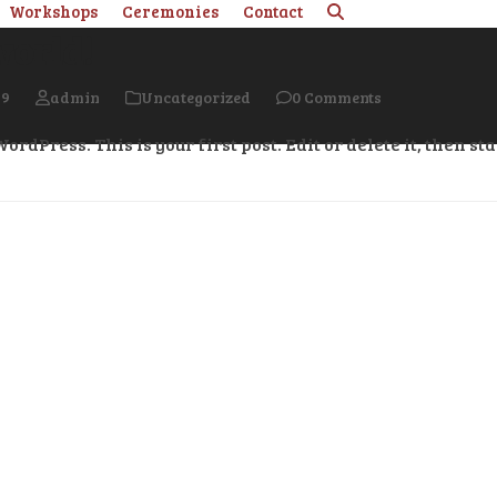
Workshops
Ceremonies
Contact
world!
19
admin
Uncategorized
0 Comments
rdPress. This is your first post. Edit or delete it, then sta