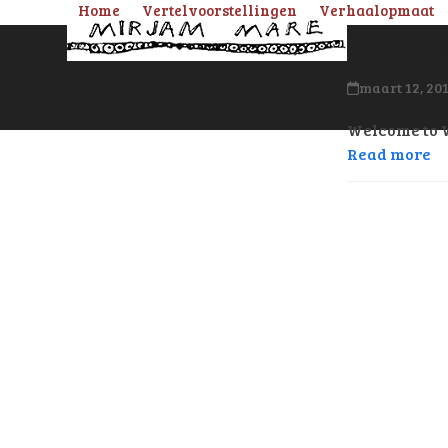
Skip
Home
Vertelvoorstellingen
Verhaalopmaat
Hello 
to
content
maart 12, 20
Welcome to Wo
Read more